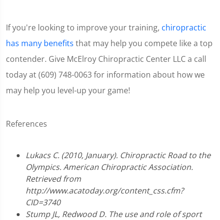
If you're looking to improve your training,
chiropractic
has many benefits
that may help you compete like a top
contender. Give McElroy Chiropractic Center LLC a call
today at (609) 748-0063 for information about how we
may help you level-up your game!
References
Lukacs C. (2010, January). Chiropractic Road to the
Olympics. American Chiropractic Association.
Retrieved from
http://www.acatoday.org/content_css.cfm?
CID=3740
Stump JL, Redwood D. The use and role of sport