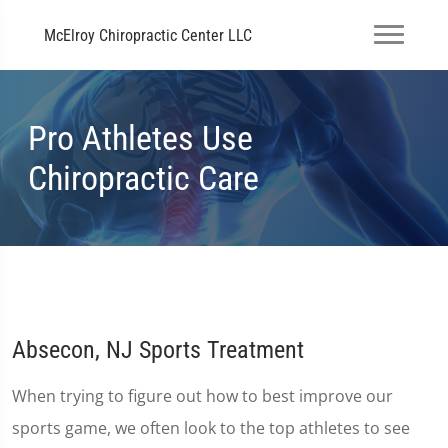
McElroy Chiropractic Center LLC
Pro Athletes Use
Chiropractic Care
Absecon, NJ Sports Treatment
When trying to figure out how to best improve our
sports game, we often look to the top athletes to see