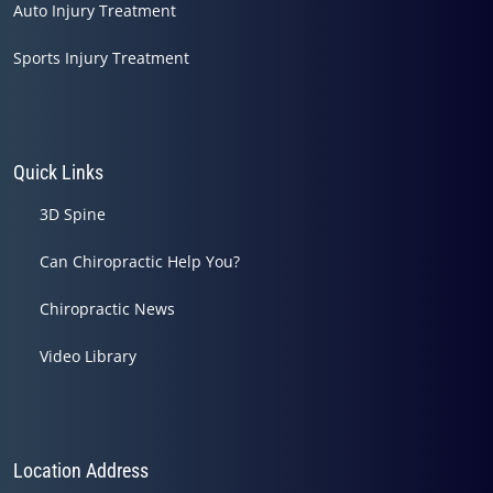
Auto Injury Treatment
Sports Injury Treatment
Quick Links
3D Spine
Can Chiropractic Help You?
Chiropractic News
Video Library
Location Address