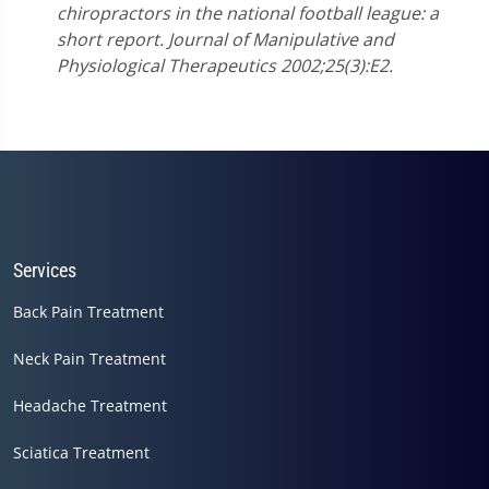
chiropractors in the national football league: a
short report. Journal of Manipulative and
Physiological Therapeutics 2002;25(3):E2.
Services
Back Pain Treatment
Neck Pain Treatment
Headache Treatment
Sciatica Treatment