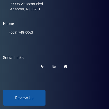
233 W Absecon Blvd
Absecon, NJ 08201
Phone
(609) 748-0063
Social Links
Review Us