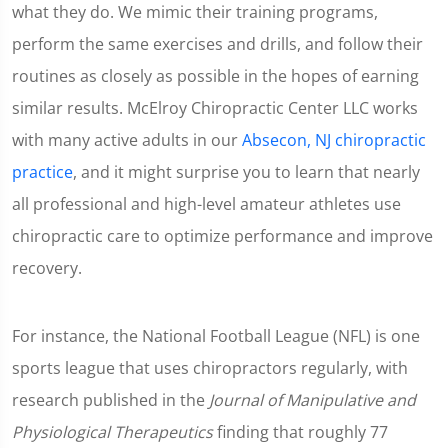
what they do. We mimic their training programs,
perform the same exercises and drills, and follow their
routines as closely as possible in the hopes of earning
similar results. McElroy Chiropractic Center LLC works
with many active adults in our
Absecon, NJ chiropractic
practice
, and it might surprise you to learn that nearly
all professional and high-level amateur athletes use
chiropractic care to optimize performance and improve
recovery.
For instance, the National Football League (NFL) is one
sports league that uses chiropractors regularly, with
research published in the
Journal of Manipulative and
Physiological Therapeutics
finding that roughly 77