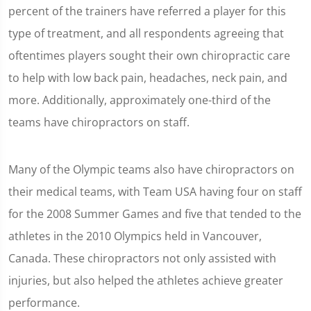
percent of the trainers have referred a player for this
type of treatment, and all respondents agreeing that
oftentimes players sought their own chiropractic care
to help with low back pain, headaches, neck pain, and
more. Additionally, approximately one-third of the
teams have chiropractors on staff.
Many of the Olympic teams also have chiropractors on
their medical teams, with Team USA having four on staff
for the 2008 Summer Games and five that tended to the
athletes in the 2010 Olympics held in Vancouver,
Canada. These chiropractors not only assisted with
injuries, but also helped the athletes achieve greater
performance.