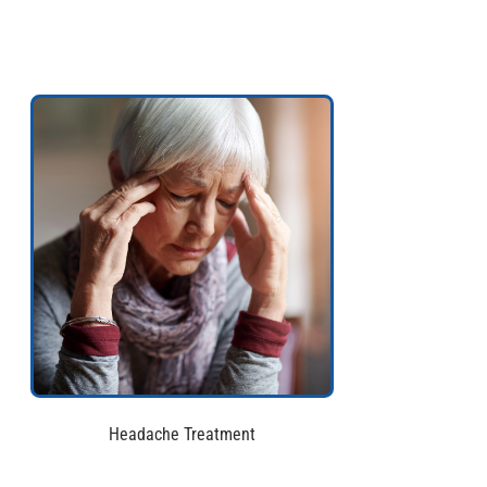
Headache Treatment