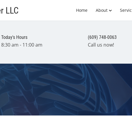
er LLC
Home
About
Servic
Today's Hours
(609) 748-0063
8:30 am - 11:00 am
Call us now!