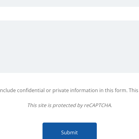
clude confidential or private information in this form. Thi
This site is protected by reCAPTCHA.
Submit