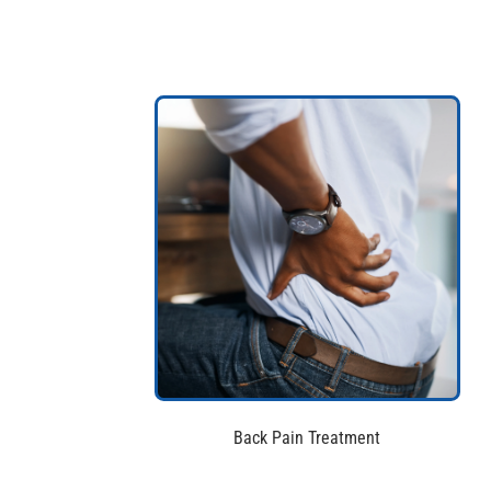
Back Pain Treatment