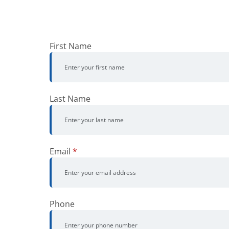
First Name
Last Name
Email
*
Phone