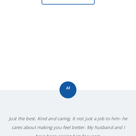
“
Just the best. Kind and caring. It not just a job to him- he
cares about making you feel better. My husband and I