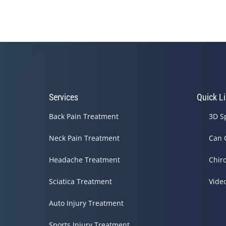
Services
Quick L
Back Pain Treatment
3D S
Neck Pain Treatment
Can 
Headache Treatment
Chir
Sciatica Treatment
Vide
Auto Injury Treatment
Sports Injury Treatment