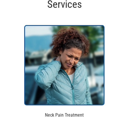
Services
Neck Pain Treatment