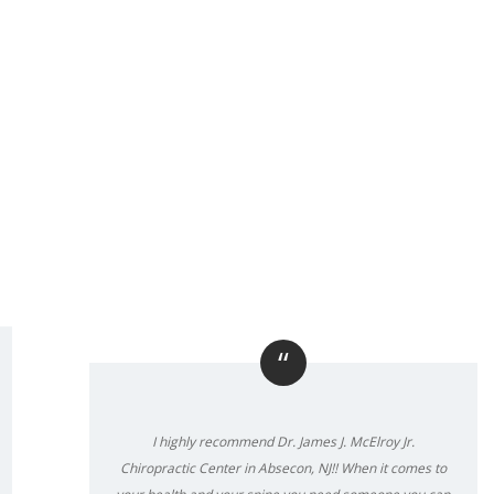
“
I highly recommend Dr. James J. McElroy Jr.
Chiropractic Center in Absecon, NJ!! When it comes to