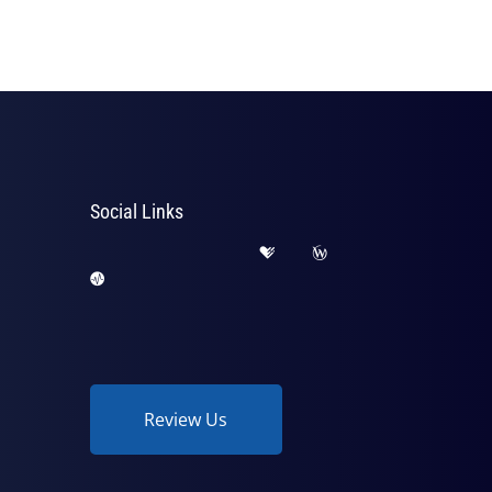
Social Links
Review Us