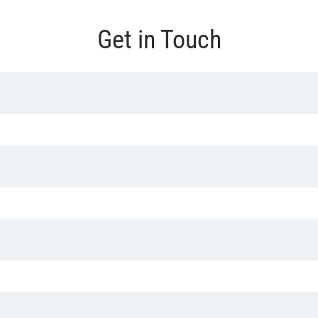
Get in Touch