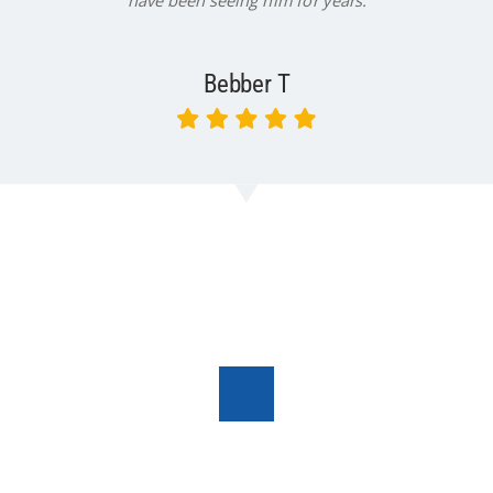
have been seeing him for years.
Bebber T