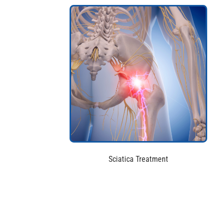
Sciatica Treatment