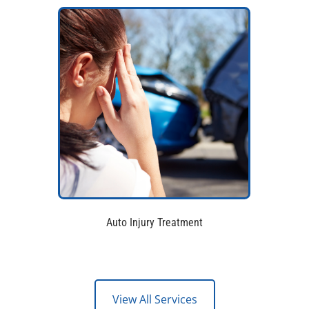
Auto Injury Treatment
View All Services