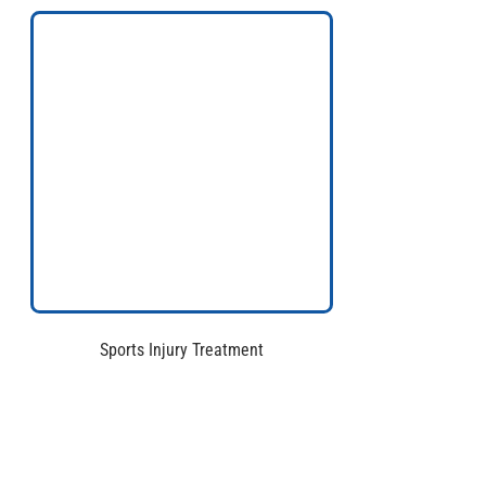
Sports Injury Treatment