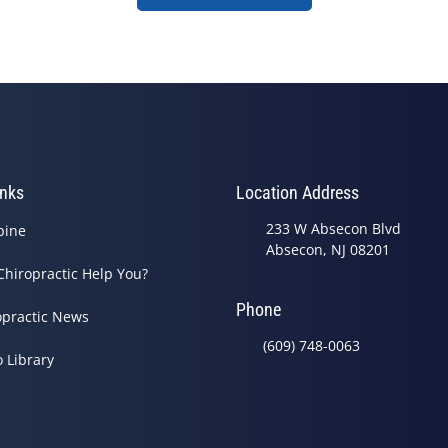
inks
Location Address
233 W Absecon Blvd
pine
Absecon, NJ 08201
Chiropractic Help You?
Phone
opractic News
(609) 748-0063
o Library