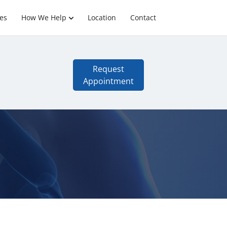
es
How We Help
Location
Contact
Request
Appointment