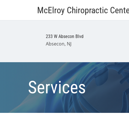
McElroy Chiropractic Cent
233 W Absecon Blvd
Absecon, NJ
Services