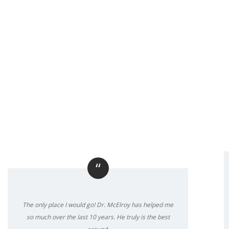
“
The only place I would go! Dr. McElroy has helped me
so much over the last 10 years. He truly is the best