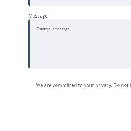
Message
We are committed to your privacy. Do not in