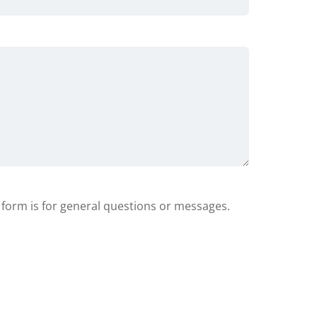
s form is for general questions or messages.