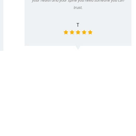
your health and your spine you need someone you can
trust.
T